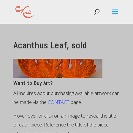
Acanthus Leaf, sold
Want to Buy Art?
All inquires about purchasing available artwork can
be made via the
CONTACT
page.
Hover over or click on an image to reveal the title
of each piece. Reference the title of the piece