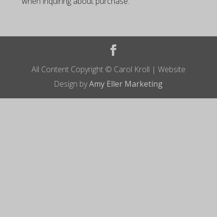
when inquiring about purchase.
All Content Copyright © Carol Kroll | Website
Design by
Amy Eller Marketing