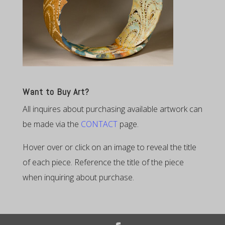
Want to Buy Art?
All inquires about purchasing available artwork can
be made via the
CONTACT
page.
Hover over or click on an image to reveal the title
of each piece. Reference the title of the piece
when inquiring about purchase.