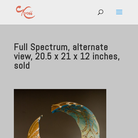
Full Spectrum, alternate
view, 20.5 x 21 x 12 inches,
sold