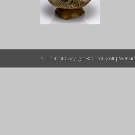
All Content Copyright © Carol Kroll | Websi