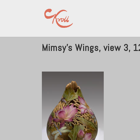
Mimsy’s Wings, view 3, 12