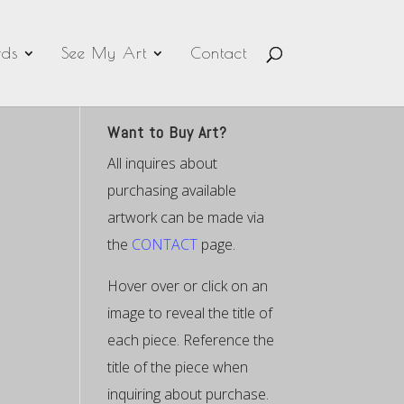
ds
See My Art
Contact
Want to Buy Art?
All inquires about
purchasing available
artwork can be made via
the
CONTACT
page.
Hover over or click on an
image to reveal the title of
each piece. Reference the
title of the piece when
inquiring about purchase.