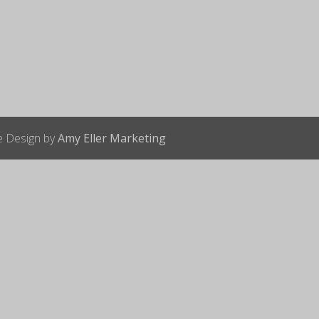
te Design by
Amy Eller Marketing