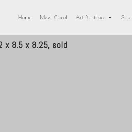
Home
Meet Carol
Art Portfolios
Gour
 x 8.5 x 8.25, sold