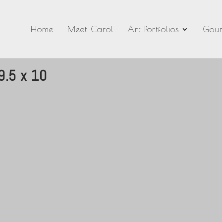
Home
Meet Carol
Art Portfolios
Gour
9.5 x 10