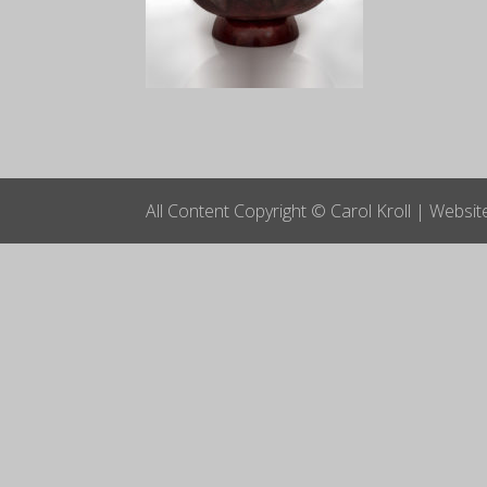
All Content Copyright © Carol Kroll | Websi