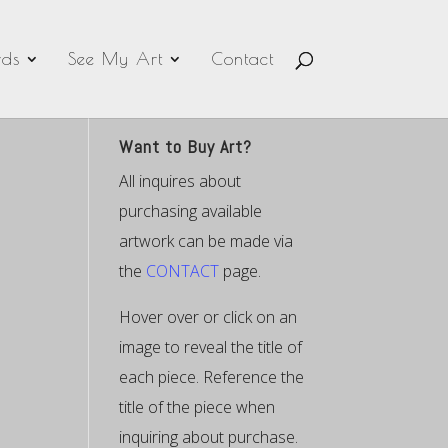
ds
See My Art
Contact
Want to Buy Art?
All inquires about
purchasing available
artwork can be made via
the
CONTACT
page.
Hover over or click on an
image to reveal the title of
each piece. Reference the
title of the piece when
inquiring about purchase.