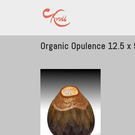
Organic Opulence 12.5 x 