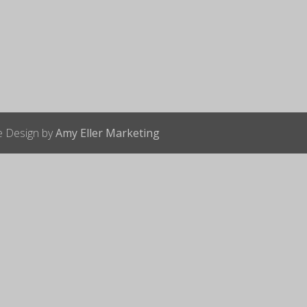
te Design by
Amy Eller Marketing