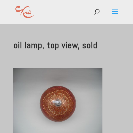
oil lamp, top view, sold