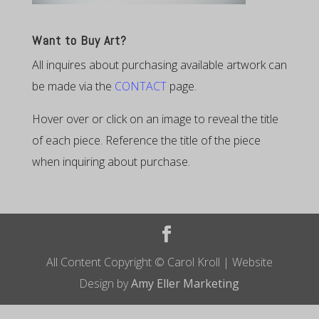
Want to Buy Art?
All inquires about purchasing available artwork can
be made via the
CONTACT
page.
Hover over or click on an image to reveal the title
of each piece. Reference the title of the piece
when inquiring about purchase.
All Content Copyright © Carol Kroll | Website
Design by
Amy Eller Marketing