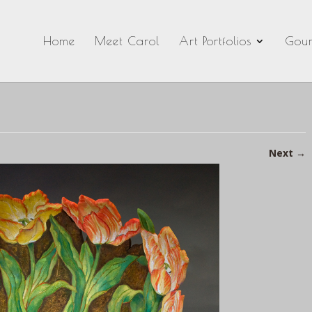
Home
Meet Carol
Art Portfolios
Gour
Next
→