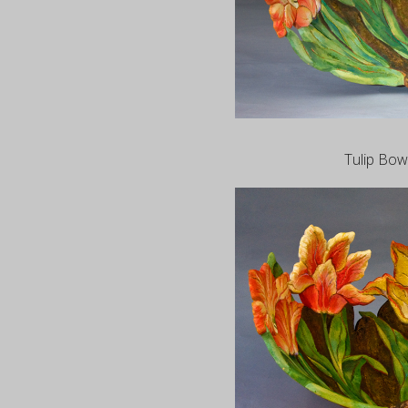
Tulip Bowl