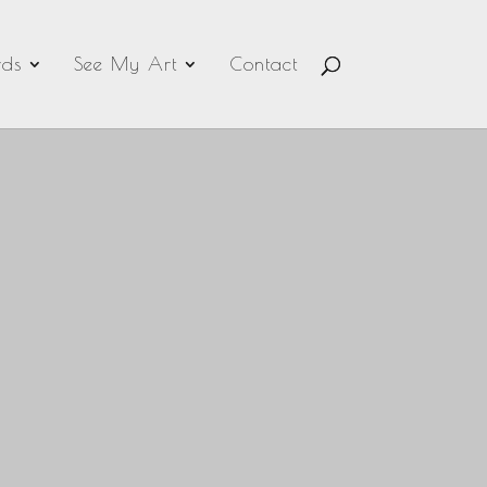
ds
See My Art
Contact