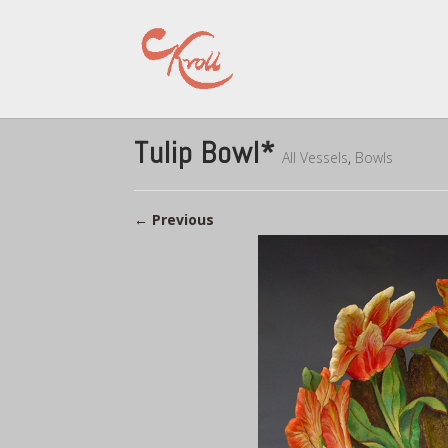
Tulip Bowl*
All Vessels
,
Bowls
←
Previous