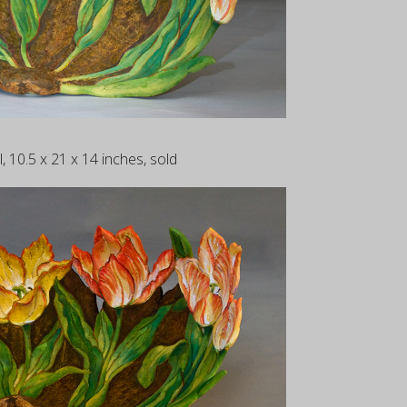
, 10.5 x 21 x 14 inches, sold