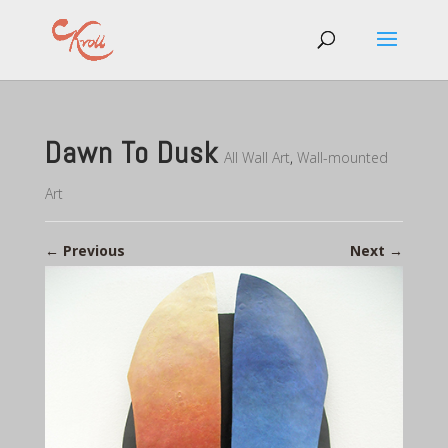
Dawn To Dusk
All Wall Art
,
Wall-mounted
Art
←
Previous
Next
→