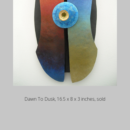
Dawn To Dusk, 16.5 x 8 x 3 inches, sold