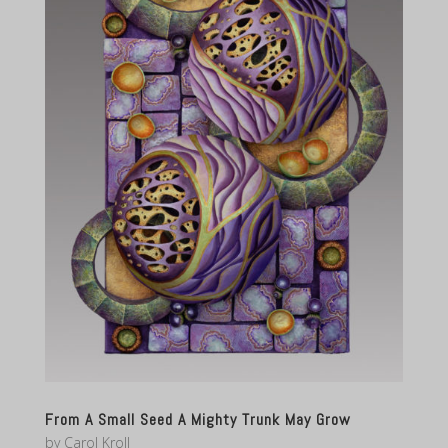
From A Small Seed A Mighty Trunk May Grow
by
Carol Kroll