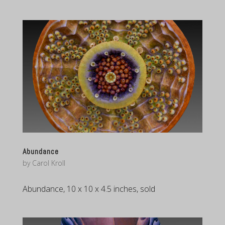
Abundance
by
Carol Kroll
Abundance, 10 x 10 x 4.5 inches, sold