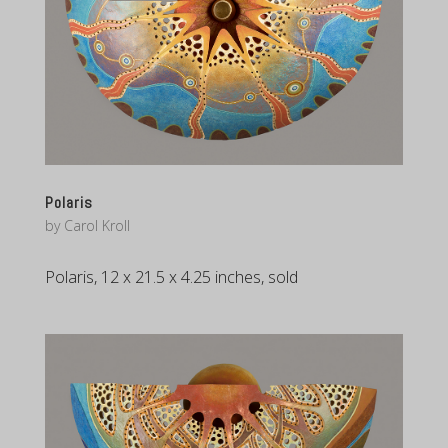
Polaris
by
Carol Kroll
Polaris, 12 x 21.5 x 4.25 inches, sold