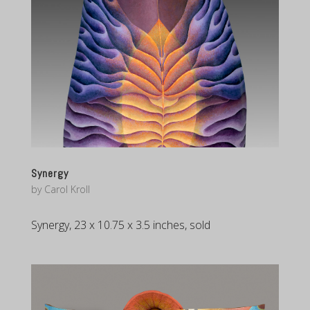
Synergy
by
Carol Kroll
Synergy, 23 x 10.75 x 3.5 inches, sold