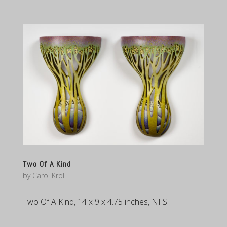
Two Of A Kind
by
Carol Kroll
Two Of A Kind, 14 x 9 x 4.75 inches, NFS