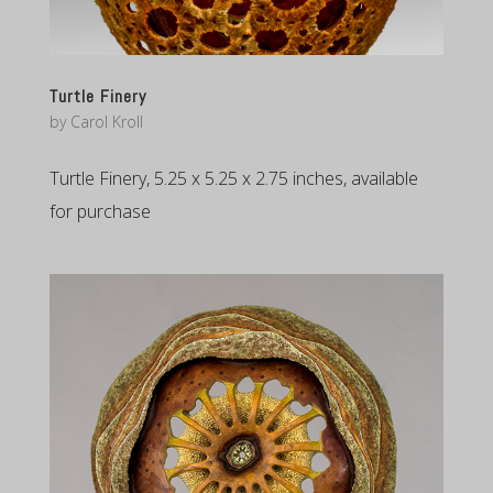
Turtle Finery
by
Carol Kroll
Turtle Finery, 5.25 x 5.25 x 2.75 inches, available
for purchase