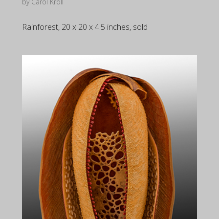
by
Carol Kroll
Rainforest, 20 x 20 x 4.5 inches, sold