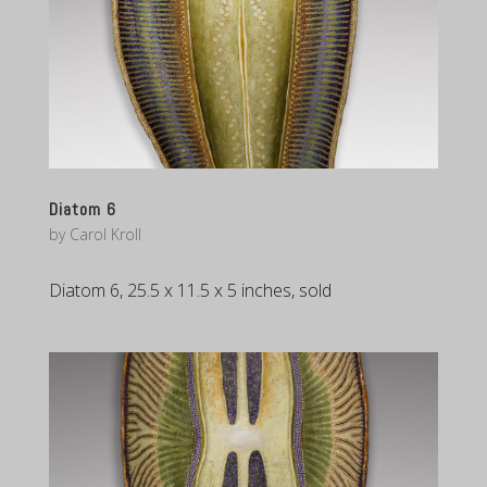
Diatom 6
by
Carol Kroll
Diatom 6, 25.5 x 11.5 x 5 inches, sold