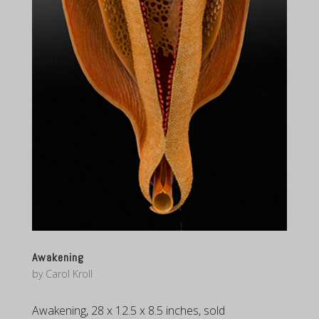
Awakening
by
Carol Kroll
Awakening, 28 x 12.5 x 8.5 inches, sold