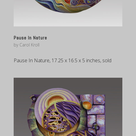
Pause In Nature
by
Carol Kroll
Pause In Nature, 17.25 x 16.5 x 5 inches, sold