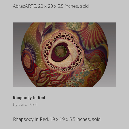
AbrazARTE, 20 x 20 x 5.5 inches, sold
Rhapsody In Red
by
Carol Kroll
Rhapsody In Red, 19 x 19 x 5.5 inches, sold