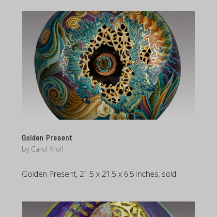
Golden Present
by
Carol Kroll
Golden Present, 21.5 x 21.5 x 6.5 inches, sold