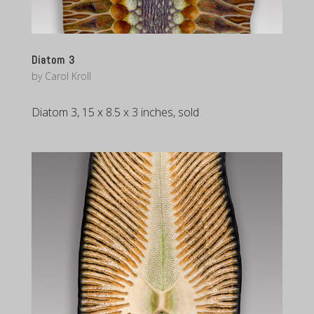
Diatom 3
by
Carol Kroll
Diatom 3, 15 x 8.5 x 3 inches, sold