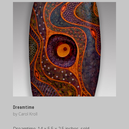
Dreamtime
by
Carol Kroll
Dreamtime, 14 x 5.5 x 2.5 inches, sold