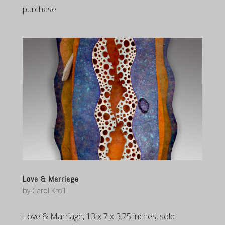
purchase
Love & Marriage
by
Carol Kroll
Love & Marriage, 13 x 7 x 3.75 inches, sold