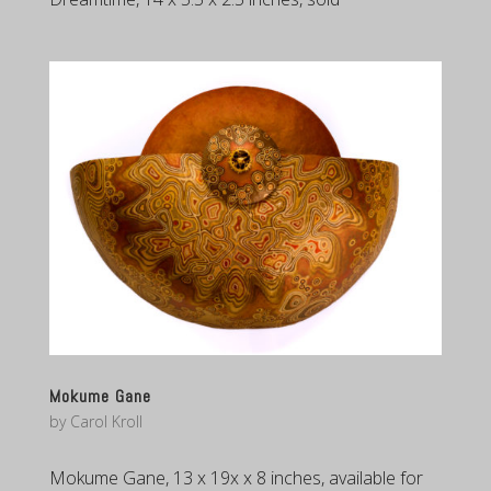
Mokume Gane
by
Carol Kroll
Mokume Gane, 13 x 19x x 8 inches, available for