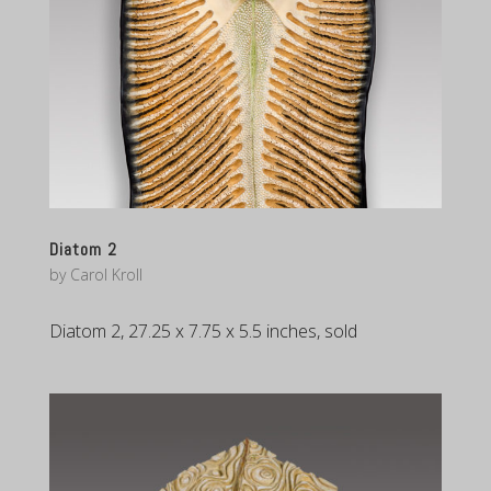
Diatom 2
by
Carol Kroll
Diatom 2, 27.25 x 7.75 x 5.5 inches, sold