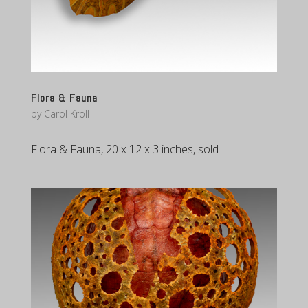
Flora & Fauna
by
Carol Kroll
Flora & Fauna, 20 x 12 x 3 inches, sold