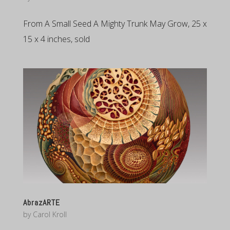
From A Small Seed A Mighty Trunk May Grow, 25 x
15 x 4 inches, sold
AbrazARTE
by
Carol Kroll