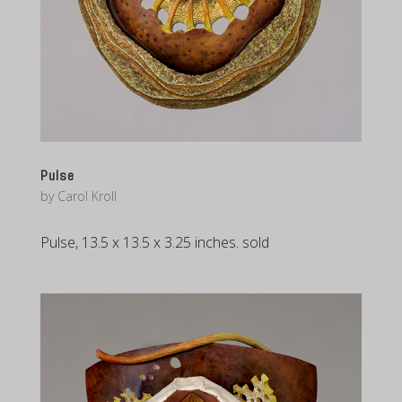
Pulse
by
Carol Kroll
Pulse, 13.5 x 13.5 x 3.25 inches. sold