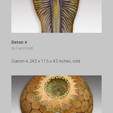
Diatom 4
by
Carol Kroll
Diatom 4, 24.5 x 11.5 x 4.5 inches, sold