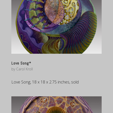
Love Song*
by
Carol Kroll
Love Song, 18 x 18 x 2.75 inches, sold