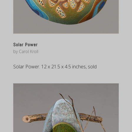
Solar Power
by
Carol Kroll
Solar Power. 12 x 21.5 x 4.5 inches, sold