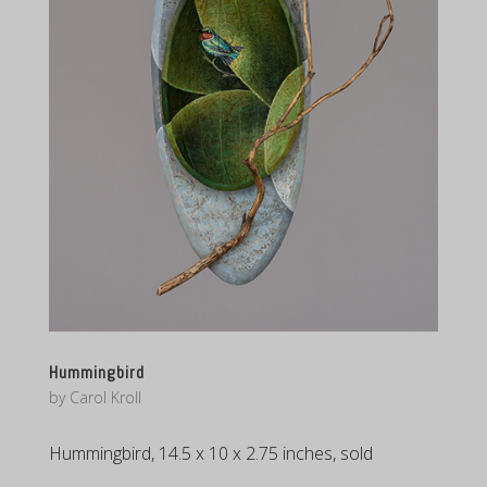
Hummingbird
by
Carol Kroll
Hummingbird, 14.5 x 10 x 2.75 inches, sold