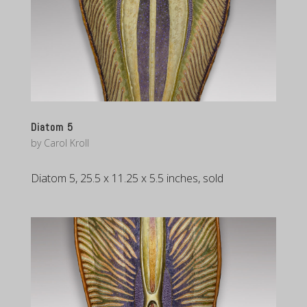
Diatom 5
by
Carol Kroll
Diatom 5, 25.5 x 11.25 x 5.5 inches, sold