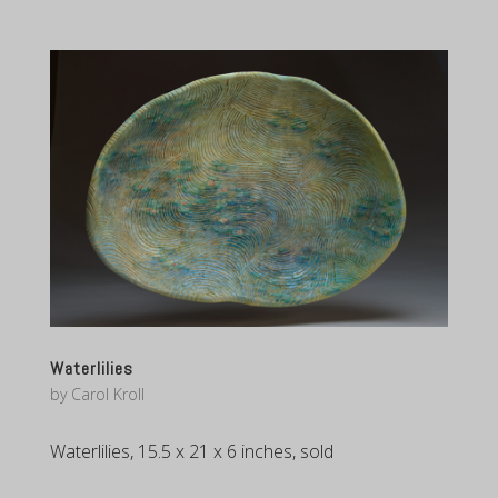
Waterlilies
by
Carol Kroll
Waterlilies, 15.5 x 21 x 6 inches, sold