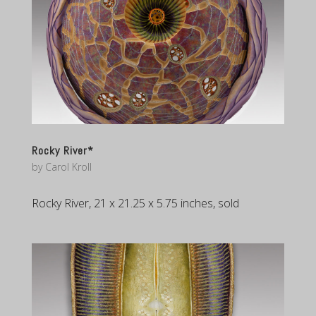
Rocky River*
by
Carol Kroll
Rocky River, 21 x 21.25 x 5.75 inches, sold