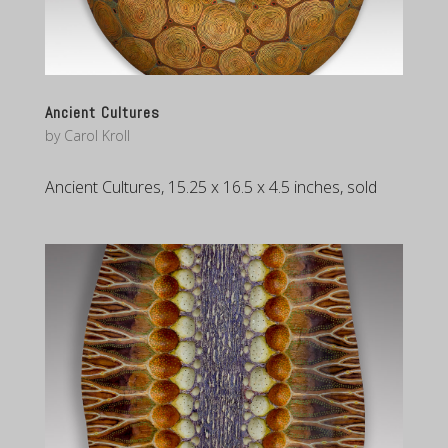
Ancient Cultures
by
Carol Kroll
Ancient Cultures, 15.25 x 16.5 x 4.5 inches, sold