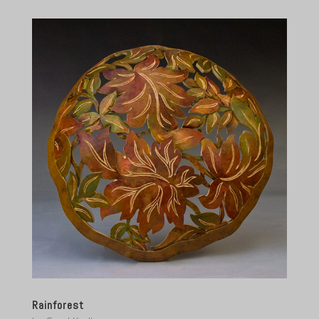
Rainforest