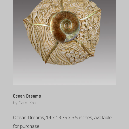
Ocean Dreams
by
Carol Kroll
Ocean Dreams, 14 x 13.75 x 3.5 inches, available
for purchase