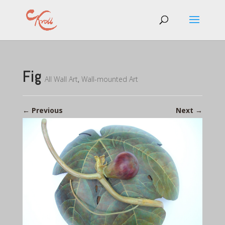
Fig
All Wall Art
,
Wall-mounted Art
←
Previous
Next
→