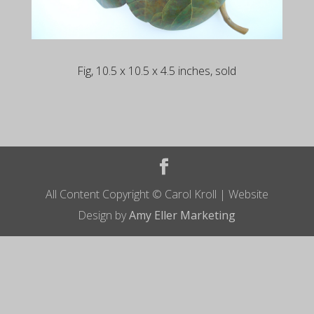
Fig, 10.5 x 10.5 x 4.5 inches, sold
All Content Copyright © Carol Kroll | Website
Design by
Amy Eller Marketing