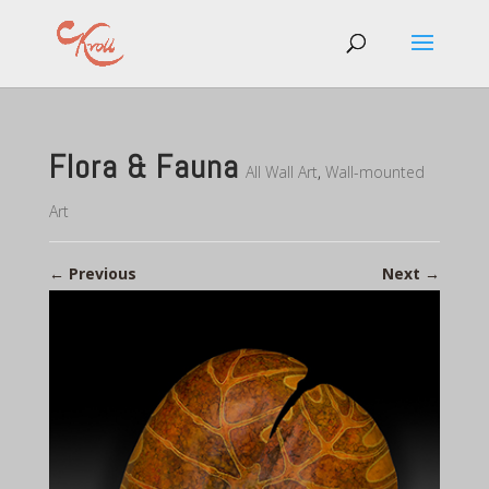
Flora & Fauna
All Wall Art
,
Wall-mounted
Art
←
Previous
Next
→