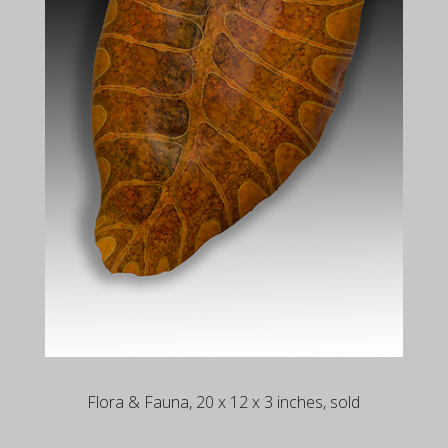
Flora & Fauna, 20 x 12 x 3 inches, sold