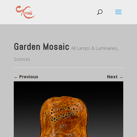
Garden Mosaic
All Lamps & Luminaries
,
Sconces
←
Previous
Next
→