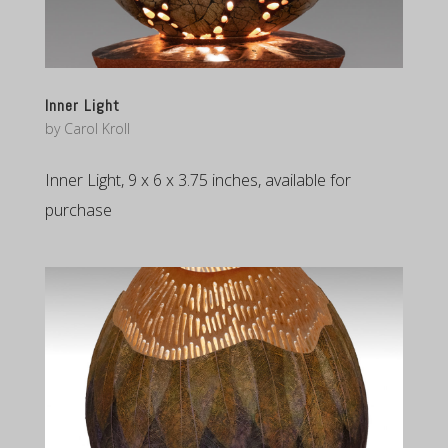
Inner Light
by
Carol Kroll
Inner Light, 9 x 6 x 3.75 inches, available for
purchase