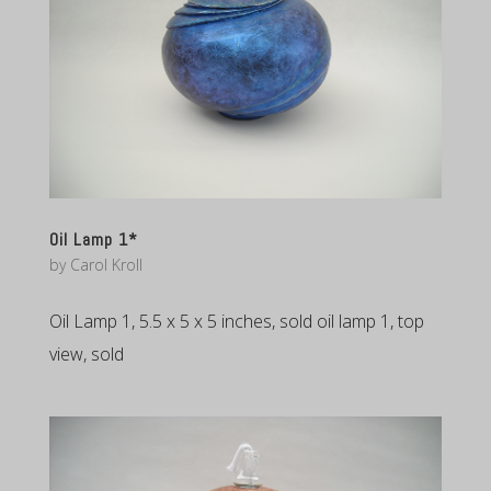
Oil Lamp 1*
by
Carol Kroll
Oil Lamp 1, 5.5 x 5 x 5 inches, sold oil lamp 1, top
view, sold