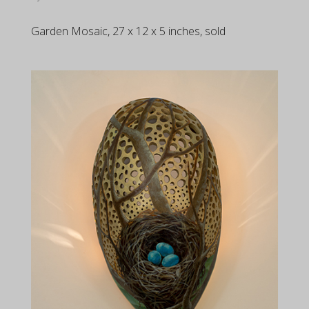
Garden Mosaic, 27 x 12 x 5 inches, sold