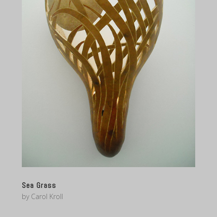
Sea Grass
by
Carol Kroll