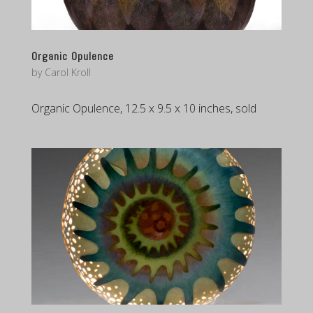
Organic Opulence
by
Carol Kroll
Organic Opulence, 12.5 x 9.5 x 10 inches, sold