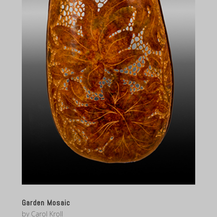
Garden Mosaic
by
Carol Kroll