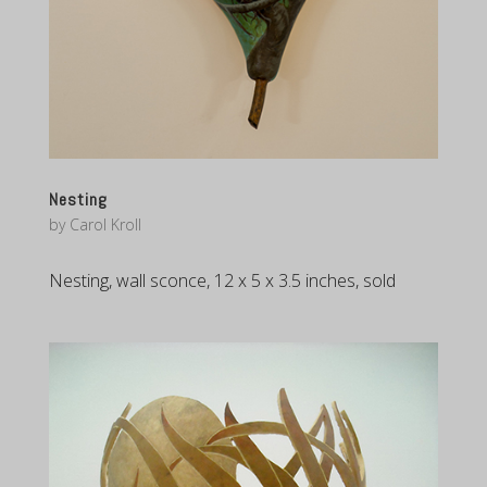
Nesting
by
Carol Kroll
Nesting, wall sconce, 12 x 5 x 3.5 inches, sold