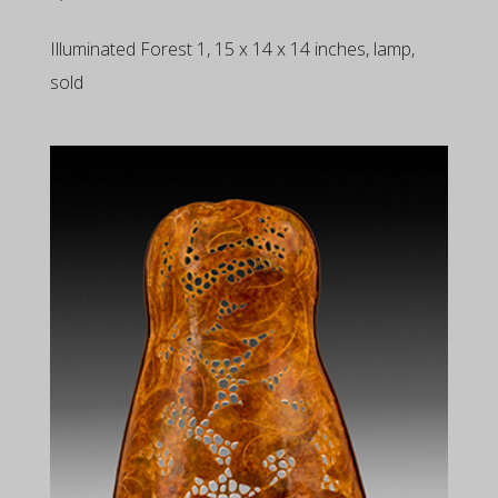
Illuminated Forest 1, 15 x 14 x 14 inches, lamp,
sold