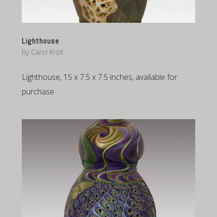
Lighthouse
by
Carol Kroll
Lighthouse, 15 x 7.5 x 7.5 inches, available for
purchase