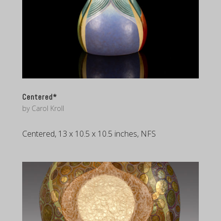
Centered*
by
Carol Kroll
Centered, 13 x 10.5 x 10.5 inches, NFS