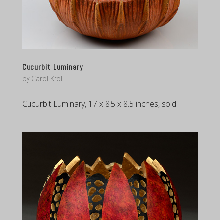
Cucurbit Luminary
by
Carol Kroll
Cucurbit Luminary, 17 x 8.5 x 8.5 inches, sold