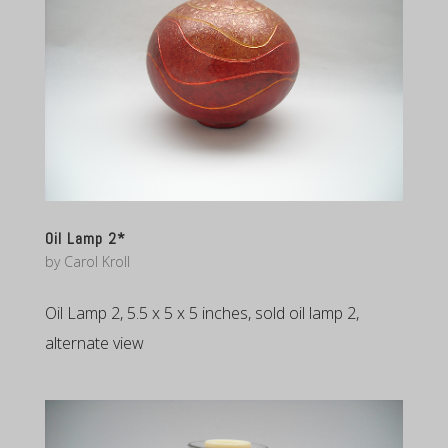
Oil Lamp 2*
by
Carol Kroll
Oil Lamp 2, 5.5 x 5 x 5 inches, sold oil lamp 2,
alternate view