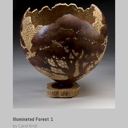
Illuminated Forest 1
by
Carol Kroll