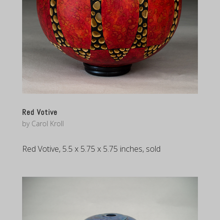
Red Votive
by
Carol Kroll
Red Votive, 5.5 x 5.75 x 5.75 inches, sold