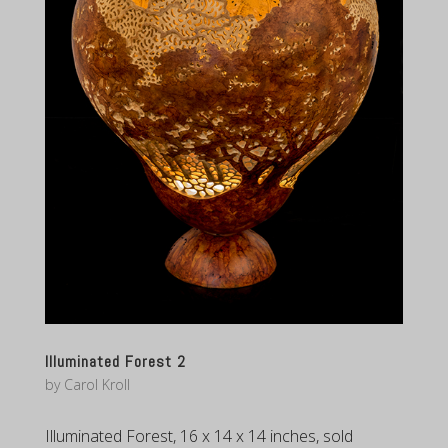
Illuminated Forest 2
by
Carol Kroll
Illuminated Forest, 16 x 14 x 14 inches, sold