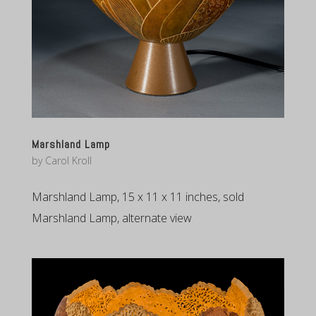
Marshland Lamp
by
Carol Kroll
Marshland Lamp, 15 x 11 x 11 inches, sold
Marshland Lamp, alternate view