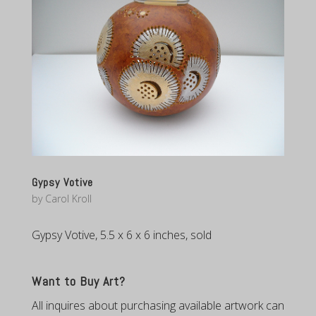
Gypsy Votive
by
Carol Kroll
Gypsy Votive, 5.5 x 6 x 6 inches, sold
Want to Buy Art?
All inquires about purchasing available artwork can