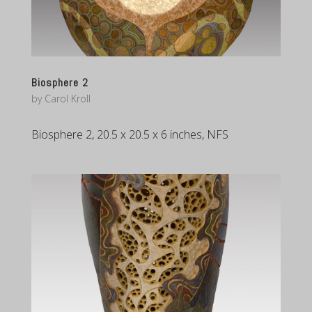
Biosphere 2
by
Carol Kroll
Biosphere 2, 20.5 x 20.5 x 6 inches, NFS