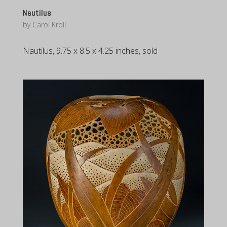
Nautilus
by
Carol Kroll
Nautilus, 9.75 x 8.5 x 4.25 inches, sold