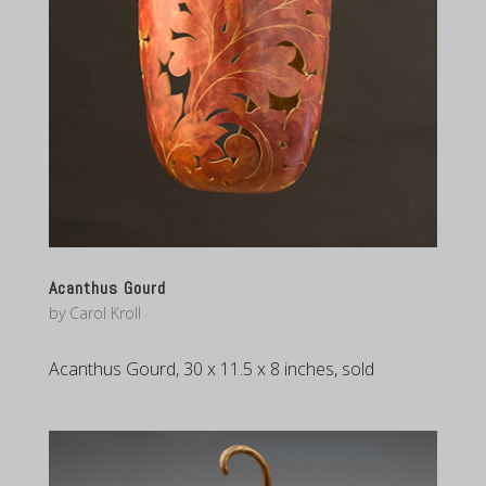
Acanthus Gourd
by
Carol Kroll
Acanthus Gourd, 30 x 11.5 x 8 inches, sold