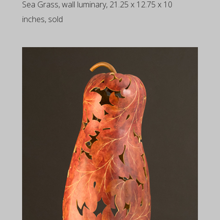
Sea Grass, wall luminary, 21.25 x 12.75 x 10
inches, sold