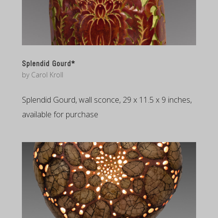
Splendid Gourd*
by
Carol Kroll
Splendid Gourd, wall sconce, 29 x 11.5 x 9 inches,
available for purchase