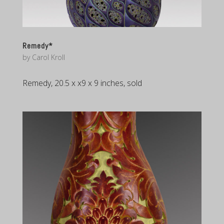
Remedy*
by
Carol Kroll
Remedy, 20.5 x x9 x 9 inches, sold