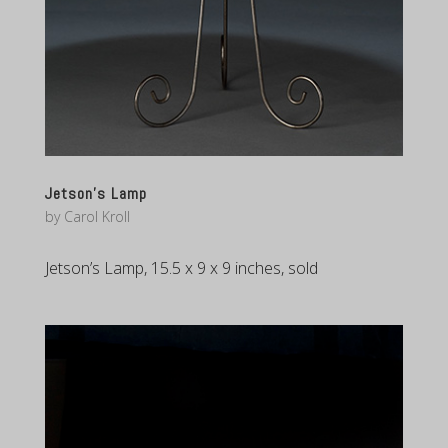
Jetson’s Lamp
by
Carol Kroll
Jetson’s Lamp, 15.5 x 9 x 9 inches, sold