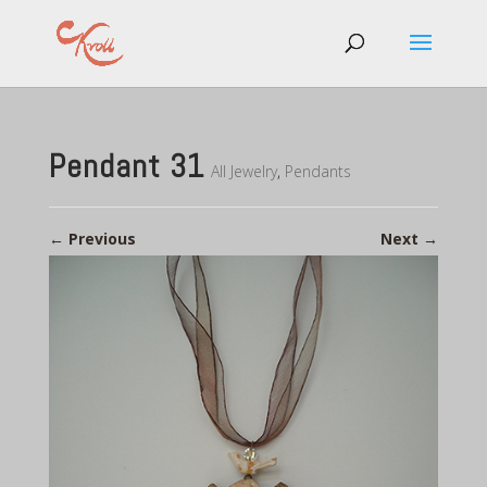
Pendant 31
All Jewelry
,
Pendants
←
Previous
Next
→