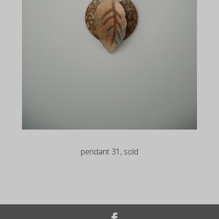
pendant 31, sold