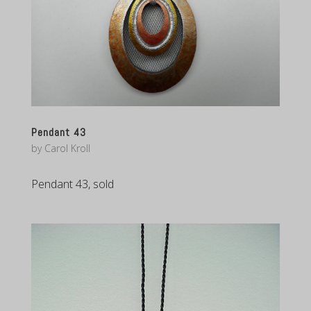
Pendant 43
by
Carol Kroll
Pendant 43, sold