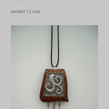
pendant 13, sold