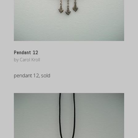
Pendant 12
by
Carol Kroll
pendant 12, sold