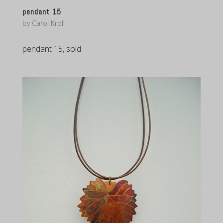
pendant 15
by
Carol Kroll
pendant 15, sold