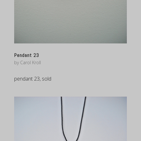
Pendant 23
by
Carol Kroll
pendant 23, sold