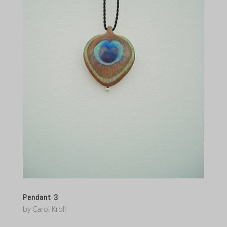
Pendant 3
by
Carol Kroll