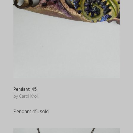
Pendant 45
by
Carol Kroll
Pendant 45, sold