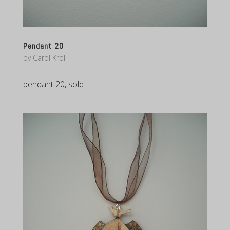
Pendant 20
by
Carol Kroll
pendant 20, sold