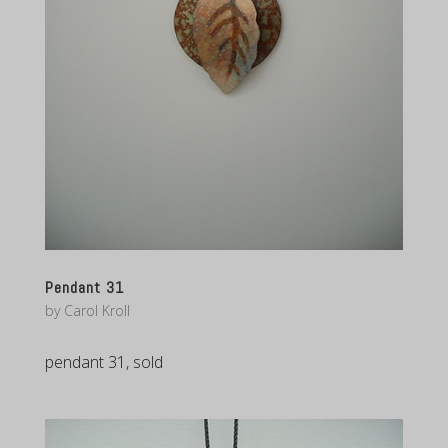
Pendant 31
by
Carol Kroll
pendant 31, sold