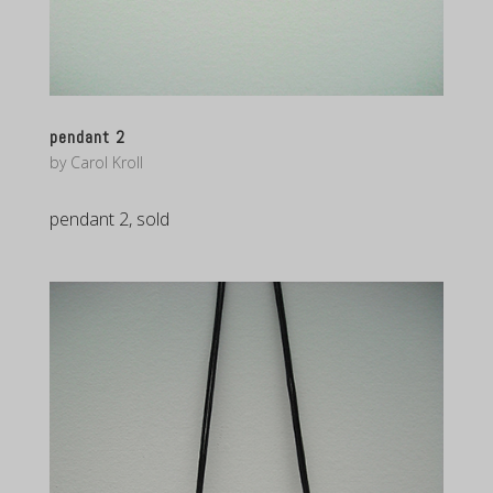
pendant 2
by
Carol Kroll
pendant 2, sold