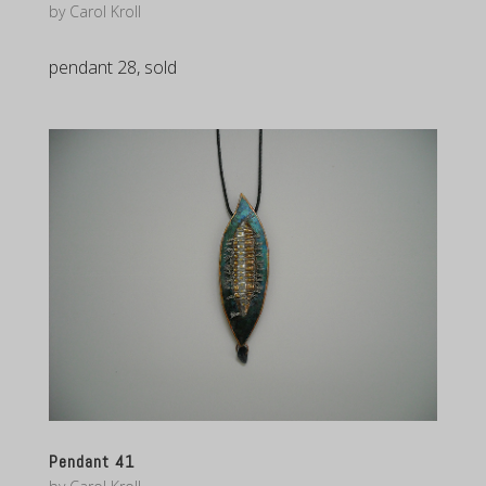
by
Carol Kroll
pendant 28, sold
Pendant 41