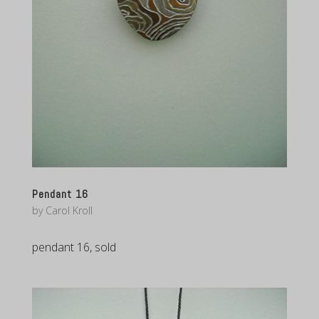
Pendant 16
by
Carol Kroll
pendant 16, sold