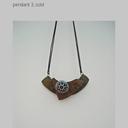
pendant 3, sold