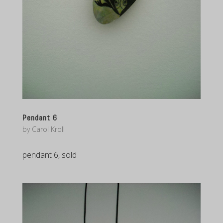
Pendant 6
by
Carol Kroll
pendant 6, sold