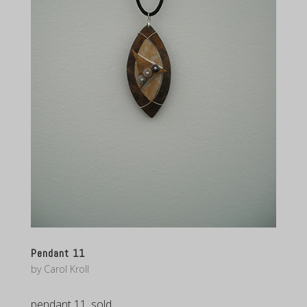
Pendant 11
by
Carol Kroll
pendant 11, sold