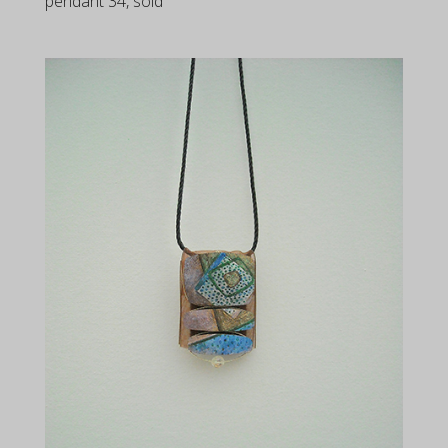
pendant 34, sold