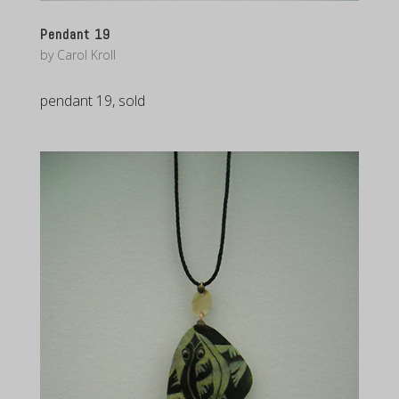
Pendant 19
by
Carol Kroll
pendant 19, sold