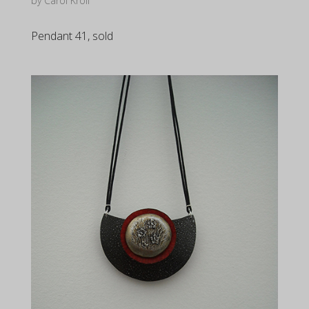
by
Carol Kroll
Pendant 41, sold