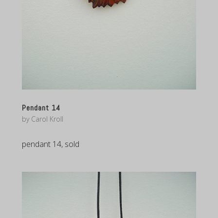
Pendant 14
by
Carol Kroll
pendant 14, sold