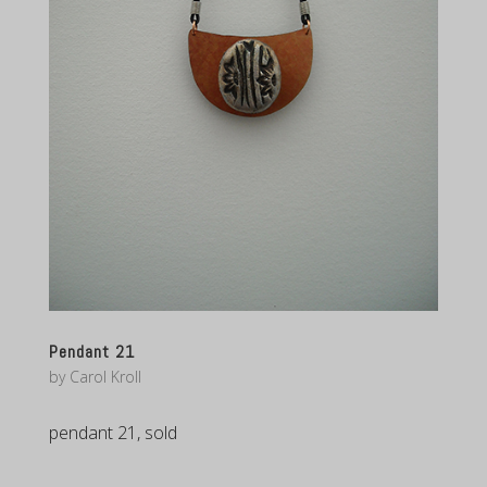
Pendant 21
by
Carol Kroll
pendant 21, sold