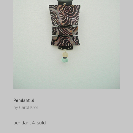
Pendant 4
by
Carol Kroll
pendant 4, sold