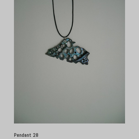
Pendant 28