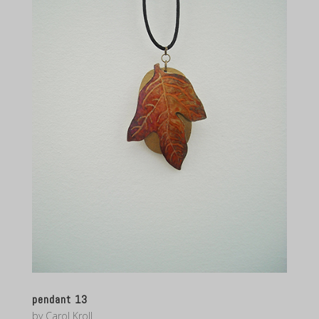
pendant 13
by
Carol Kroll