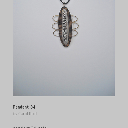
Pendant 34
by
Carol Kroll