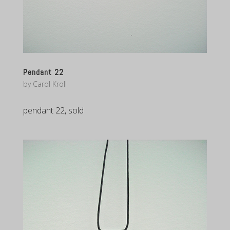
Pendant 22
by
Carol Kroll
pendant 22, sold