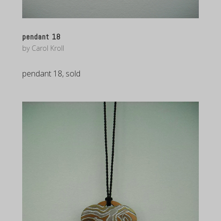
pendant 18
by
Carol Kroll
pendant 18, sold