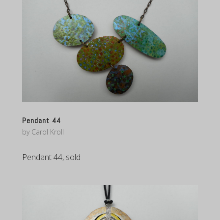
Pendant 44
by
Carol Kroll
Pendant 44, sold