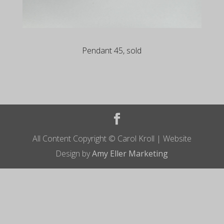
Pendant 45, sold
All Content Copyright © Carol Kroll | Website
Design by
Amy Eller Marketing