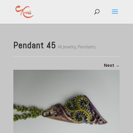
Pendant 45
All Jewelry
,
Pendants
Next
→