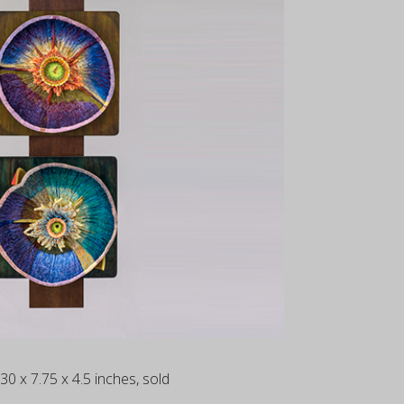
 30 x 7.75 x 4.5 inches, sold