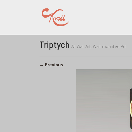
Triptych
All Wall Art
,
Wall-mounted Art
←
Previous