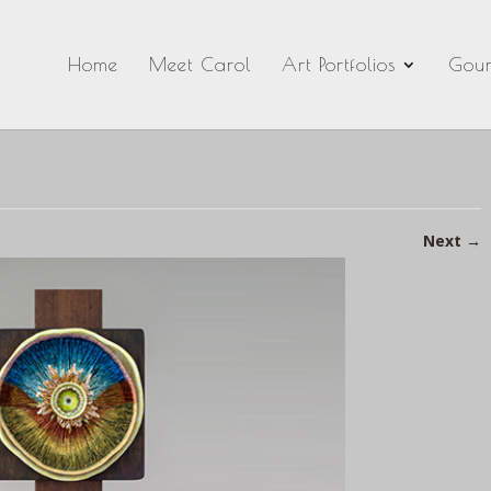
Home
Meet Carol
Art Portfolios
Gour
Next
→