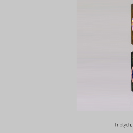
Triptych,