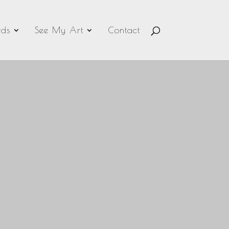
ds
See My Art
Contact